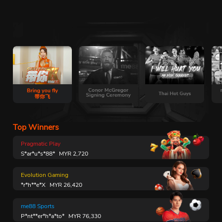
Top Winners
Pragmatic Play
S*ar*u*s*88*
MYR
2,720
Evolution Gaming
*r*h**e*X
MYR
26,420
me88 Sports
P*nt**er*h*a*to*
MYR
76,330