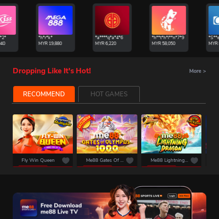
*h*r*k*
*a****q*a*4*6
*h**t*h*l**n*7*9
*S**e*t*
MYR
19,880
MYR
6,220
MYR
58,050
MYR
80,
Dropping Like It's Hot!
More
>
RECOMMEND
HOT GAMES
Fly Win Queen
Me88 Gates Of Olympus 1000
Me88 Lightning Dragon