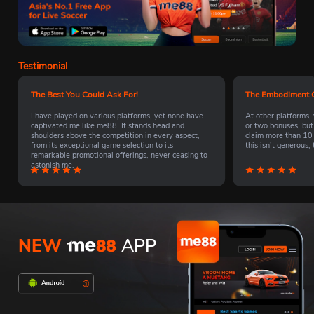
Testimonial
The Best You Could Ask For!
The Embodiment O
I have played on various platforms, yet none have
At other platforms,
captivated me like me88. It stands head and
or two bonuses, but
shoulders above the competition in every aspect,
claim more than 10
from its exceptional game selection to its
this isn’t generous,
remarkable promotional offerings, never ceasing to
astonish me.
NEW
APP