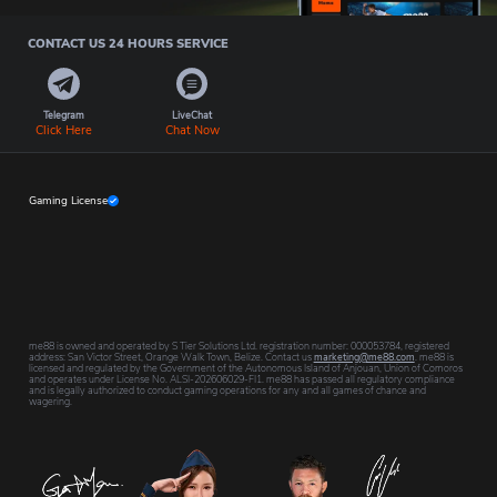
CONTACT US 24 HOURS SERVICE
Telegram
LiveChat
Click Here
Chat Now
Gaming License
me88 is owned and operated by S Tier Solutions Ltd. registration number: 000053784, registered
address: San Victor Street, Orange Walk Town, Belize. Contact us
marketing@me88.com
. me88 is
licensed and regulated by the Government of the Autonomous Island of Anjouan, Union of Comoros
and operates under License No. ALSI-202606029-FI1. me88 has passed all regulatory compliance
and is legally authorized to conduct gaming operations for any and all games of chance and
wagering.