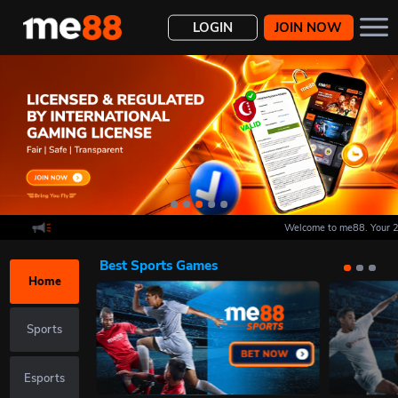
LOGIN
JOIN NOW
Deposit
Transfer
Withdraw
History
Welcome to me88. Your 288% 
Best Sports Games
Home
Sports
Esports