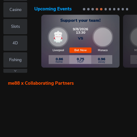
Upcoming Events
Casino
Support your team!
S
Slots
9/8/2026
13:30
VS
4D
Bet Now
Liverpool
Monaco
Marseille
0.86
0.75
0.96
-0.95
Fishing
home
HDP
away
home
Fast Games
me88 x Collaborating Partners
Lottery