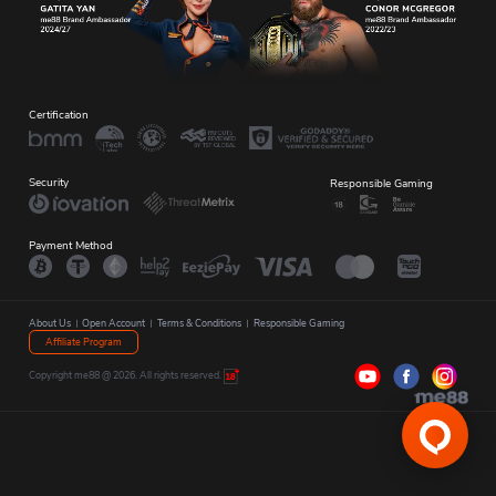
Certification
Security
Responsible Gaming
Payment Method
About Us
Open Account
Terms & Conditions
Responsible Gaming
Affiliate Program
Copyright me88 @ 2026. All rights reserved.