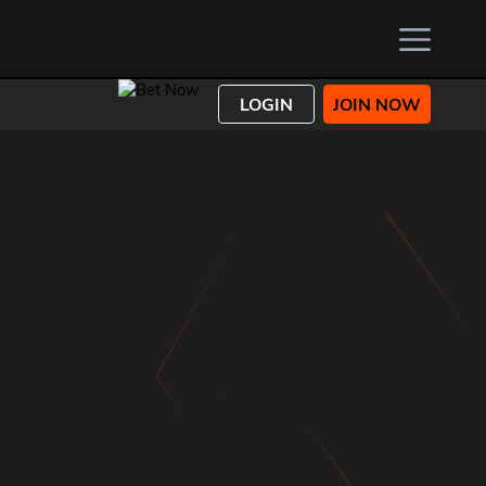
LOGIN
JOIN NOW