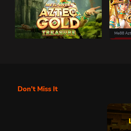
Don't Miss It