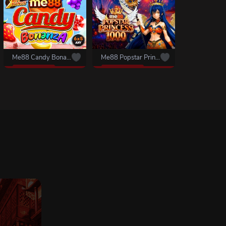
Me88 Candy Bonanza
Me88 Popstar Princess 1000