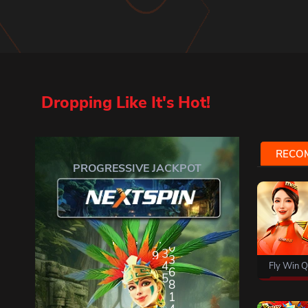
5
8
0
3
6
8
1
4
Dropping Like It's Hot!
7
9
2
5
7
RECO
7
0
PROGRESSIVE JACKPOT
8
3
9
6
0
8
1
1
2
4
3
7
,
,
.
8
4
9
1
0
0
4
3
6
3
9
5
2
Fly Win 