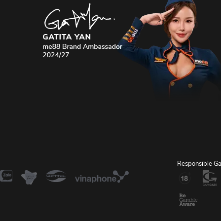
Responsible G