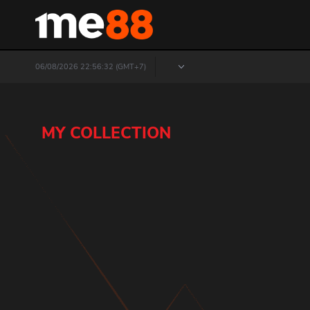
06/08/2026 22:56:33
(
GMT+7
)
MY COLLECTION
3
6
8
1
4
7
9
2