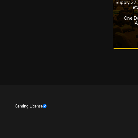
Supply 37 
et
One Da
A
Gaming License