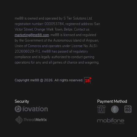
me88 is owned and operated by S Tier Solutions Ltd.
registration number: 000053784, registered address: San
Victor Street, Orange Walk Town, Belize. Contact us
marketing@me88.com
. me88 is licensed and regulated
by the Government of the Autonomous Island of Anjouan,
Union of Comoros and operates under License No. ALSI-
202606029-FI1. me88 has passed all regulatory
compliance and is legally authorized to conduct gaming
operations for any and all games of chance and wagering.
Copyright me88 @ 2026. All rights reserved.
Security
Payment Method