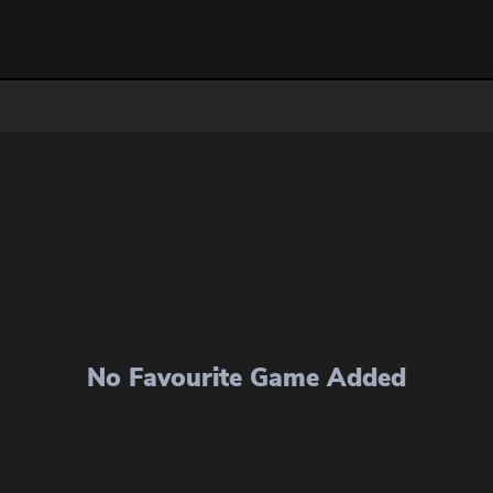
No Favourite Game Added