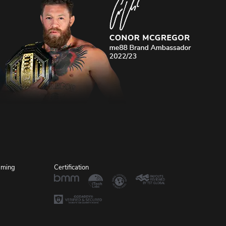
aming
Certification