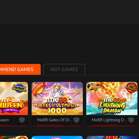
MMEND GAMES
HOT GAMES
Queen
Me88 Gates Of Olympus 1000
Me88 Lightning Dragon