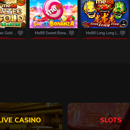
Me88 Aztec Gold Treasure
Me88 Sweet Bonanza
Me88 Long Long Long
LIVE CASINO
SLOTS