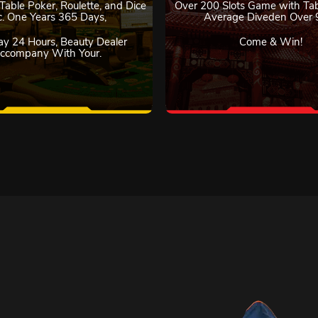
Table Poker, Roulette, and Dice
Over 200 Slots Game with Ta
c. One Years 365 Days,
Average Diveden Over
y 24 Hours, Beauty Dealer
Come & Win!
ccompany With Your.
Play Now
Play Now