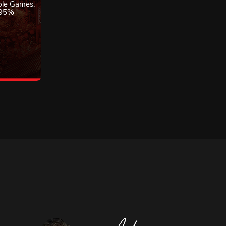
ble Games.
 95%