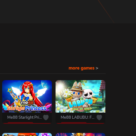
more games
>
Me88 Starlight Princess
Me88 LABUBU: Fall In Wild